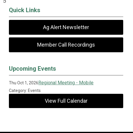
5
Quick Links
Ag Alert Newsletter
Member Call Recordings
Upcoming Events
Regional Meeting - Mobile
Thu Oct 1, 2026
Category: Events
View Full Calendar