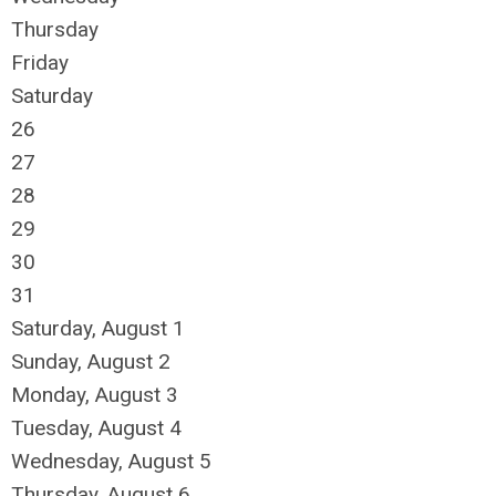
Thursday
Friday
Saturday
26
27
28
29
30
31
Saturday
,
August
1
Sunday
,
August
2
Monday,
August
3
Tuesday,
August
4
Wednesday,
August
5
Thursday,
August
6