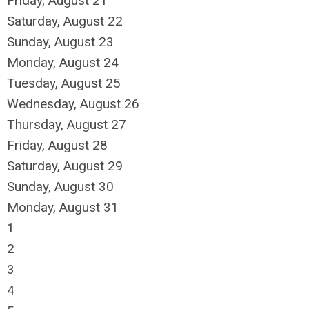
Friday,
August
21
Saturday
,
August
22
Sunday
,
August
23
Monday,
August
24
Tuesday,
August
25
Wednesday,
August
26
Thursday,
August
27
Friday,
August
28
Saturday
,
August
29
Sunday
,
August
30
Monday,
August
31
1
2
3
4