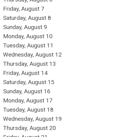
Friday,
August
7
Saturday
,
August
8
Sunday
,
August
9
Monday,
August
10
Tuesday,
August
11
Wednesday,
August
12
Thursday,
August
13
Friday,
August
14
Saturday
,
August
15
Sunday
,
August
16
Monday,
August
17
Tuesday,
August
18
Wednesday,
August
19
Thursday,
August
20