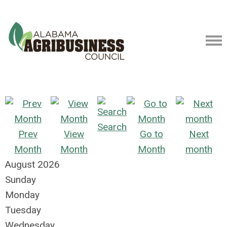
Search
Prev
View
Go to
Next
Month
Month
Month
month
August 2026
Sunday
Monday
Tuesday
Wednesday