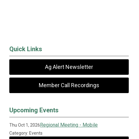
Quick Links
Ag Alert Newsletter
Member Call Recordings
Upcoming Events
Regional Meeting - Mobile
Thu Oct 1, 2026
Category: Events