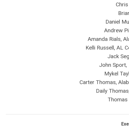
Chris
Bria
Daniel Mu
Andrew Pi
Amanda Rials, A
Kelli Russell, AL
Jack Seg
John Sport, 
Mykel Tayl
Carter Thomas, Al
Daily Thomas,
Thomas 
Exe