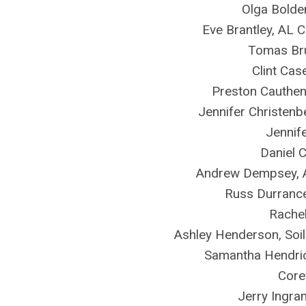
Olga Bolde
Eve Brantley, AL 
Tomas Bru
Clint Cas
Preston Cauthe
Jennifer Christen
Jennif
Daniel 
Andrew Dempsey, 
Russ Durrance
Rachel
Ashley Henderson, Soi
Samantha Hendric
Core
Jerry Ingra