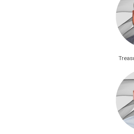
Treas