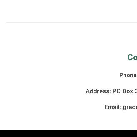
Co
Phone
Address: PO Box 
Email:
grac