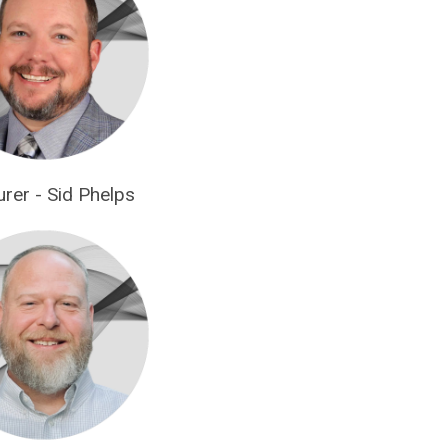
urer - Sid Phelps