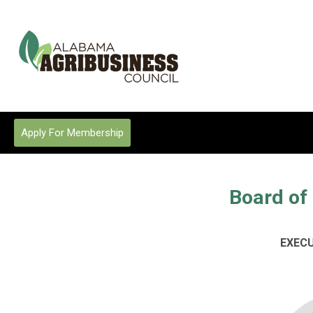
Apply For Membership
Board of 
EXEC