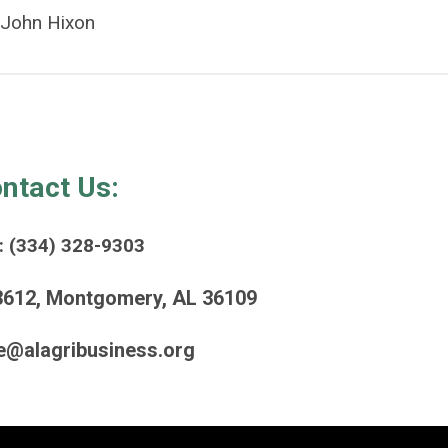
John Hixon
ntact Us:
: (334) 328-9303
3612, Montgomery, AL 36109
e@alagribusiness.org