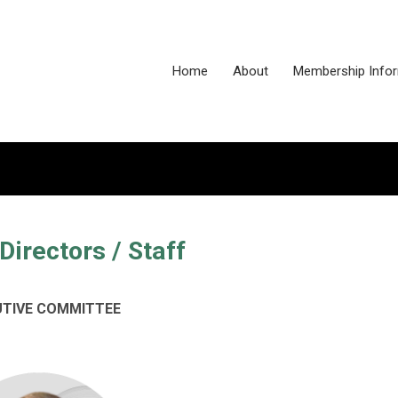
Home
About
Membership Info
Directors / Staff
UTIVE COMMITTEE