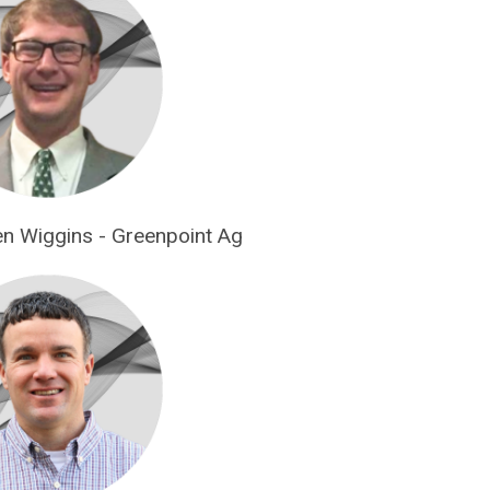
len Wiggins - Greenpoint Ag