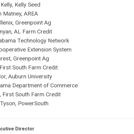
 Kelly, Kelly Seed
n Matney, AREA
llenix, Greenpoint Ag
nyan, AL Farm Credit
labama Technology Network
 Cooperative Extension System
rest, Greenpoint Ag
First South Farm Credit
or, Auburn University
abama Department of Commerce
 First South Farm Credit
Tyson, PowerSouth
cutive Director