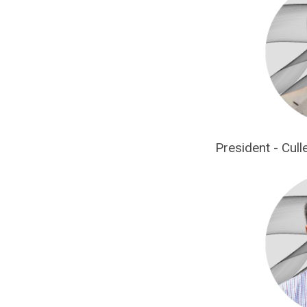
President - Cul