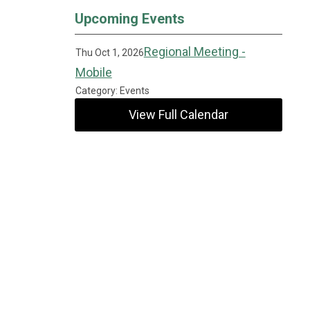
Upcoming Events
Regional Meeting -
Thu Oct 1, 2026
Mobile
Category: Events
View Full Calendar