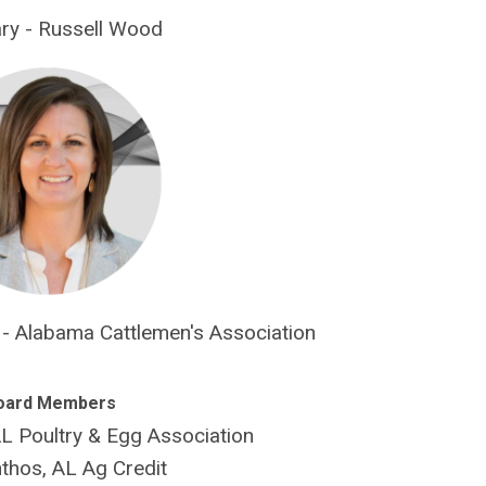
ry - Russell Wood
y - Alabama Cattlemen's Association
oard Members
 Poultry & Egg Association
thos, AL Ag Credit