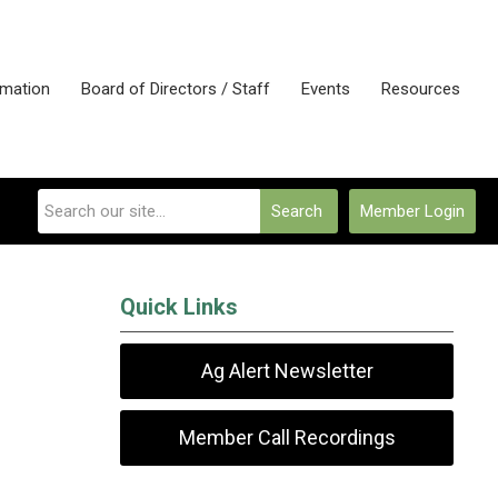
rmation
Board of Directors / Staff
Events
Resources
Search
Member Login
Quick Links
Ag Alert Newsletter
Member Call Recordings