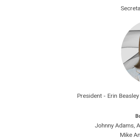
Secreta
President - Erin Beasle
B
Johnny Adams, AL
Mike An