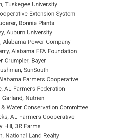
n, Tuskegee University
Cooperative Extension System
derer, Bonnie Plants
ey, Auburn University
n, Alabama Power Company
berry, Alabama FFA Foundation
er Crumpler, Bayer
Cushman, SunSouth
Alabama Farmers Cooperative
, AL Farmers Federation
 Garland, Nutrien
l & Water Conservation Committee
ks, AL Farmers Cooperative
y Hill, 3R Farms
m, National Land Realty