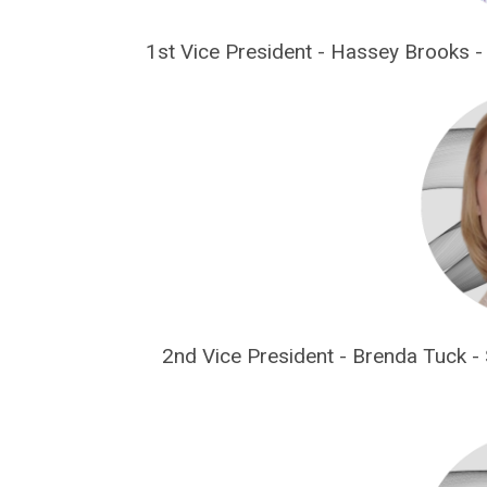
1st Vice President - Hassey Brooks -
2nd Vice President - Brenda Tuck -