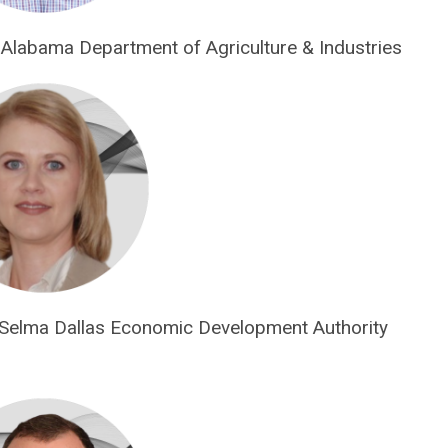
 Alabama Department of Agriculture & Industries
 Selma Dallas Economic Development Authority