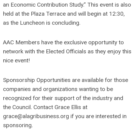
an Economic Contribution Study.” This event is also
held at the Plaza Terrace and will begin at 12:30,
as the Luncheon is concluding.
AAC Members have the exclusive opportunity to
network with the Elected Officials as they enjoy this
nice event!
Sponsorship Opportunities are available for those
companies and organizations wanting to be
recognized for their support of the industry and
the Council. Contact Grace Ellis at
grace@alagribusiness.org
if you are interested in
sponsoring.