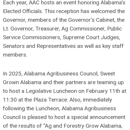
Each year, AAC hosts an event honoring Alabama's
Elected Officials. This reception has welcomed the
Governor, members of the Governor's Cabinet, the
Lt. Governor, Treasurer, Ag Commissioner, Public
Service Commissioners, Supreme Court Judges,
Senators and Representatives as well as key staff
members.
In 2025, Alabama Agribusiness Council, Sweet
Grown Alabama and their partners are teaming up
to host a Legislative Luncheon on February 11th at
11:30 at the Plaza Terrace. Also, immediately
following the Luncheon, Alabama Agribusiness
Council is pleased to host a special announcement
of the results of “Ag and Forestry Grow Alabama,