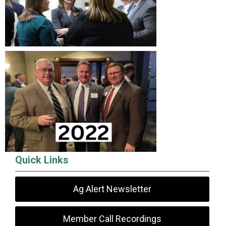
Quick Links
Ag Alert Newsletter
Member Call Recordings