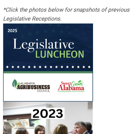
*Click the photos below for snapshots of previous
Legislative Receptions.