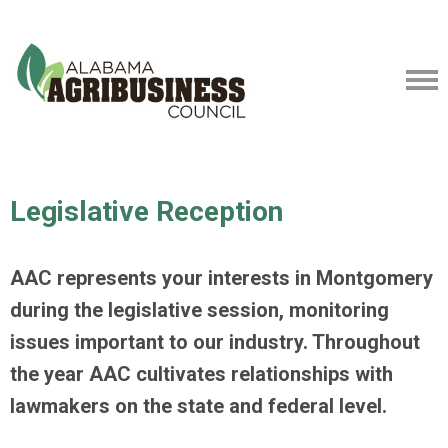
Legislative Reception
AAC represents your interests in Montgomery
during the legislative session, monitoring
issues important to our industry. Throughout
the year AAC cultivates relationships with
lawmakers on the state and federal level.