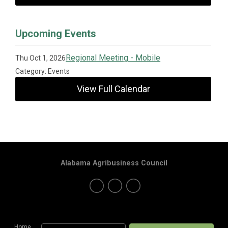
Upcoming Events
Regional Meeting - Mobile
Thu Oct 1, 2026
Category: Events
View Full Calendar
Alabama Agribusiness Council
Home