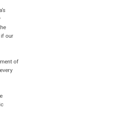
a’s
y
the
if our
tment of
 every
he
ic