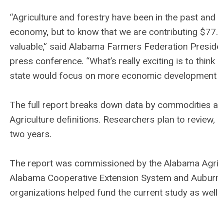
“Agriculture and forestry have been in the past and
economy, but to know that we are contributing $77.3
valuable,” said Alabama Farmers Federation Presid
press conference. “What’s really exciting is to thi
state would focus on more economic development th
The full report breaks down data by commodities a
Agriculture definitions. Researchers plan to review
two years.
The report was commissioned by the Alabama Agri
Alabama Cooperative Extension System and Auburn 
organizations helped fund the current study as well