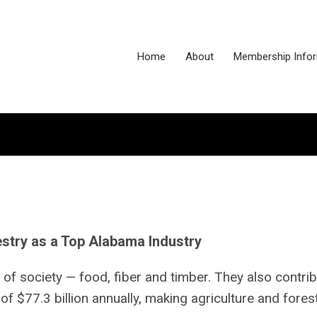
Home
About
Membership Info
stry as a Top Alabama Industry
 of society — food, fiber and timber. They also contri
 $77.3 billion annually, making agriculture and fores