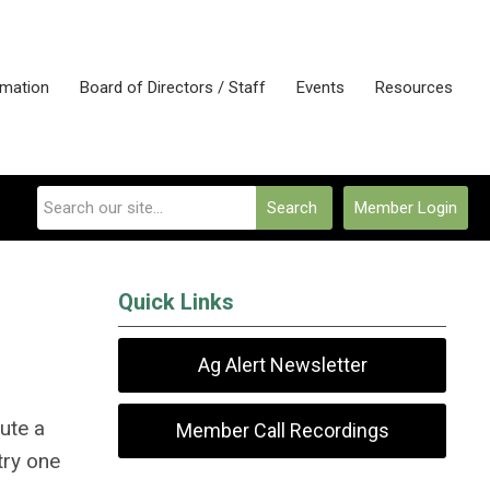
rmation
Board of Directors / Staff
Events
Resources
Search
Member Login
Quick Links
Ag Alert Newsletter
bute a
Member Call Recordings
try one