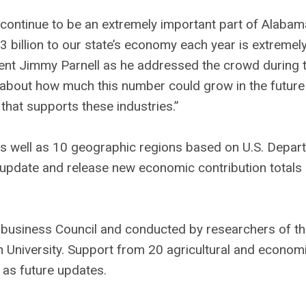
 continue to be an extremely important part of Alabam
 billion to our state’s economy each year is extremel
ent Jimmy Parnell as he addressed the crowd during 
nk about how much this number could grow in the future 
at supports these industries.”
s well as 10 geographic regions based on U.S. Depar
, update and release new economic contribution totals
business Council and conducted by researchers of t
University. Support from 20 agricultural and econom
 as future updates.