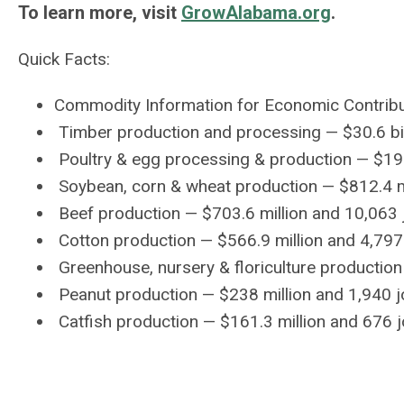
To learn more, visit
GrowAlabama.org
.
Quick Facts:
Commodity Information for Economic Contrib
Timber production and processing — $30.6 bil
Poultry & egg processing & production — $19 
Soybean, corn & wheat production — $812.4 mi
Beef production — $703.6 million and 10,063 
Cotton production — $566.9 million and 4,797
Greenhouse, nursery & floriculture production
Peanut production — $238 million and 1,940 
Catfish production — $161.3 million and 676 