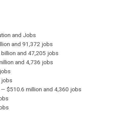
ution and Jobs
lion and 91,372 jobs
billion and 47,205 jobs
llion and 4,736 jobs
jobs
 jobs
 — $510.6 million and 4,360 jobs
jobs
jobs