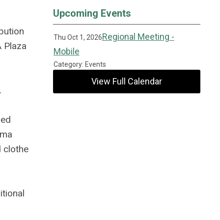
Upcoming Events
bution
Regional Meeting -
Thu Oct 1, 2026
A Plaza
Mobile
Category: Events
View Full Calendar
.
ied
ama
 clothe
tional