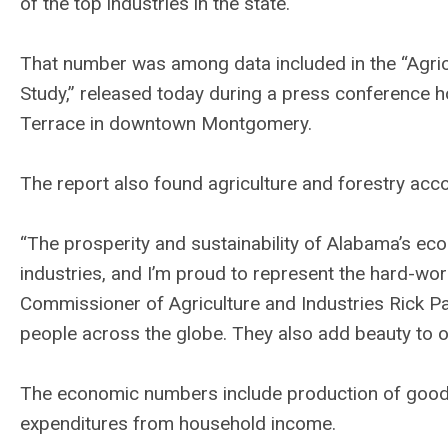
of the top industries in the state.
That number was among data included in the “Agri
Study,” released today during a press conference 
Terrace in downtown Montgomery.
The report also found agriculture and forestry acc
“The prosperity and sustainability of Alabama’s eco
industries, and I’m proud to represent the hard-w
Commissioner of Agriculture and Industries Rick P
people across the globe. They also add beauty to o
The economic numbers include production of goods 
expenditures from household income.