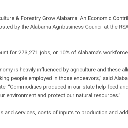
culture & Forestry Grow Alabama: An Economic Contri
hosted by the Alabama Agribusiness Council at the RS
ount for 273,271 jobs, or 10% of Alabama’s workforce
nomy is heavily influenced by agriculture and these all
orking people employed in those endeavors,” said Alab
ate. “Commodities produced in our state help feed and
ur environment and protect our natural resources.”
and services, costs of inputs to production and addi