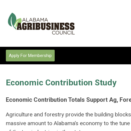
Apply For Membership
Economic Contribution Study
Economic Contribution Totals Support Ag, Fore
Agriculture and forestry provide the building blocks
massive amount to Alabama’s economy to the tune of